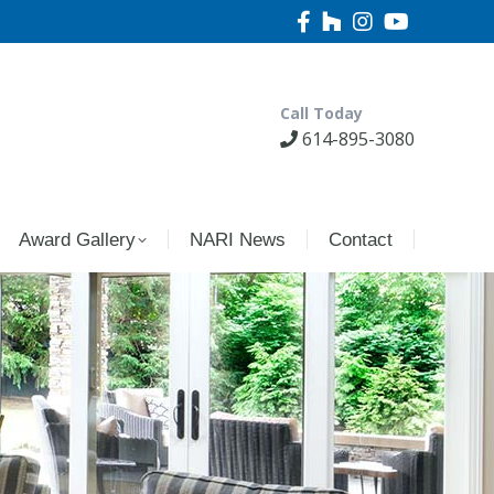
Call Today
614-895-3080
Award Gallery
NARI News
Contact