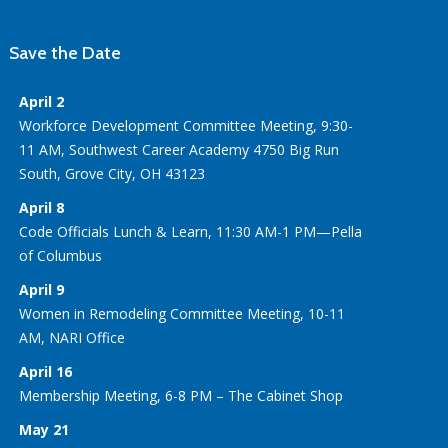
Save the Date
April 2
Workforce Development Committee Meeting, 9:30-
11 AM, Southwest Career Academy 4750 Big Run
South, Grove City, OH 43123
April 8
Code Officials Lunch & Learn, 11:30 AM-1 PM—Pella
of Columbus
April 9
Women in Remodeling Committee Meeting, 10-11
AM, NARI Office
April 16
Membership Meeting, 6-8 PM – The Cabinet Shop
May 21