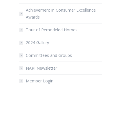
Achievement in Consumer Excellence
Awards
Tour of Remodeled Homes
2024 Gallery
Committees and Groups
NARI Newsletter
Member Login