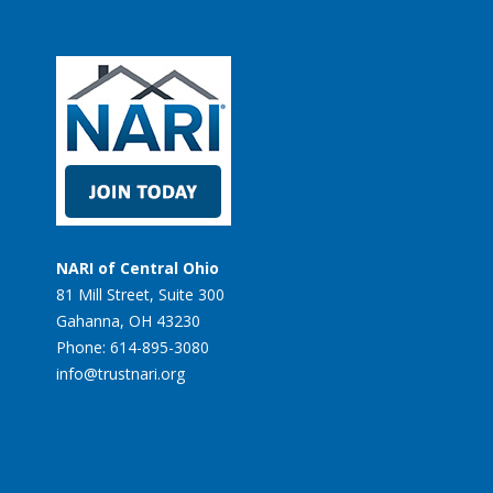
NARI of Central Ohio
81 Mill Street, Suite 300
Gahanna, OH 43230
Phone: 614-895-3080
info@trustnari.org