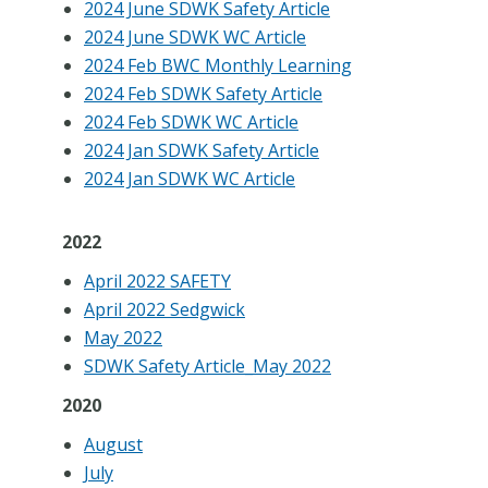
2024 June SDWK Safety Article
2024 June SDWK WC Article
2024 Feb BWC Monthly Learning
2024 Feb SDWK Safety Article
2024 Feb SDWK WC Article
2024 Jan SDWK Safety Article
2024 Jan SDWK WC Article
2022
April 2022 SAFETY
April 2022 Sedgwick
May 2022
SDWK Safety Article_May 2022
2020
August
July