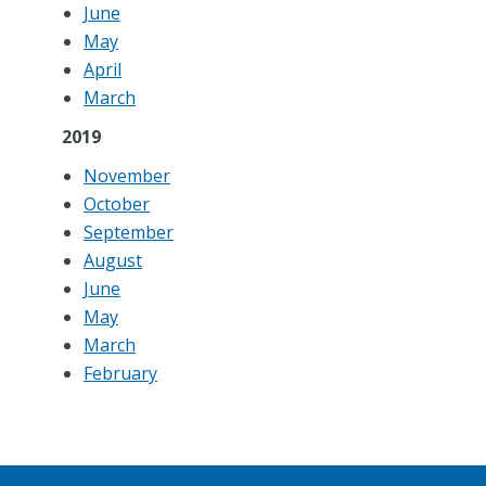
June
May
April
March
2019
November
October
September
August
June
May
March
February