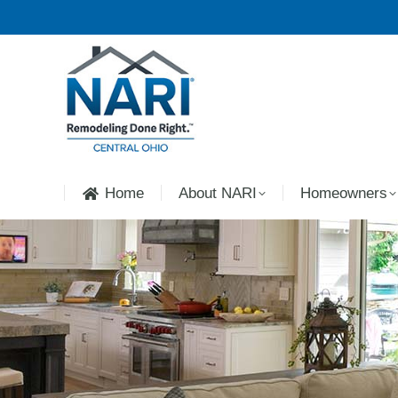
Home
About NARI
Homeowners