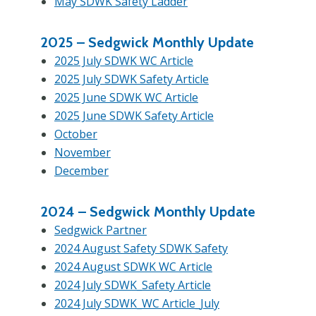
May SDWK Safety Ladder
2025 –
Sedgwick Monthly Update
2025 July SDWK WC Article
2025 July SDWK Safety Article
2025 June SDWK WC Article
2025 June SDWK Safety Article
October
November
December
2024 –
Sedgwick Monthly Update
Sedgwick Partner
2024 August Safety SDWK Safety
2024 August SDWK WC Article
2024 July SDWK_Safety Article
2024 July SDWK_WC Article_July