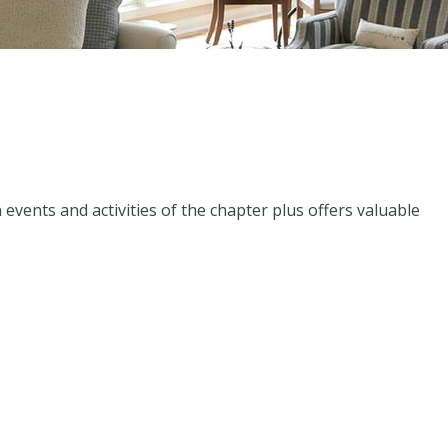
events and activities of the chapter plus offers valuable