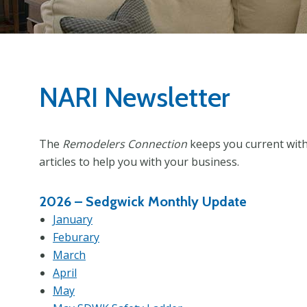
NARI Newsletter
The
Remodelers Connection
keeps you current with 
articles to help you with your business.
2026 –
Sedgwick Monthly Update
January
Feburary
March
April
May