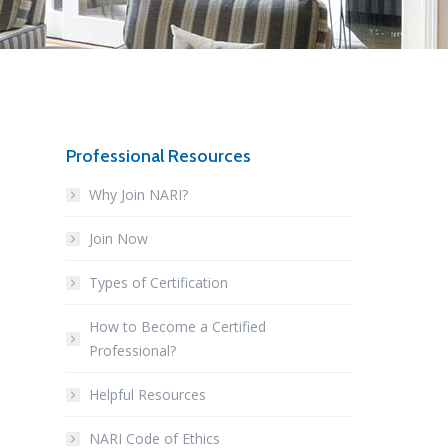
Professional Resources
Why Join NARI?
Join Now
Types of Certification
How to Become a Certified
Professional?
Helpful Resources
NARI Code of Ethics