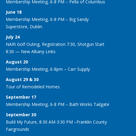
Membership Meeting, 6-8 PM – Pella of Columbus
June 18
Membership Meeting, 6-8 PM – Big Sandy
Superstore, Dublin
July 24
NARI Golf Outing, Registration 7:30, Shotgun Start
8:30 — New Albany Links
August 20
Membership Meeting, 6-8pm – Carr Supply
August 29 & 30
Tour of Remodeled Homes
September 17
Membership Meeting, 6-8 PM – Bath Works Tailgate
September 30
Build My Future, 8:30 AM-3:30 PM –Franklin County
Fairgrounds