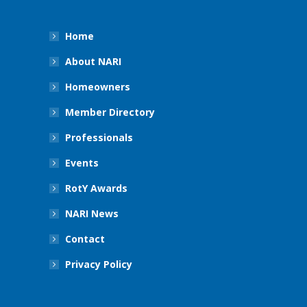
Home
About NARI
Homeowners
Member Directory
Professionals
Events
RotY Awards
NARI News
Contact
Privacy Policy