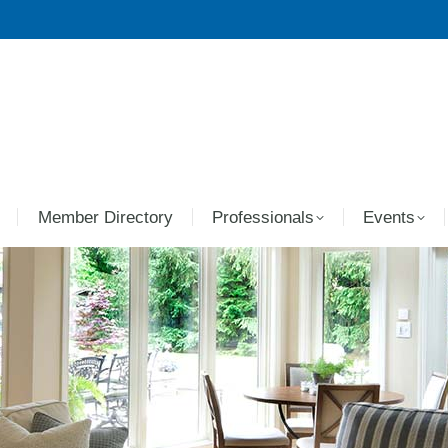
Member Directory
Professionals
Events