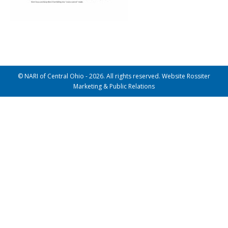
© NARI of Central Ohio - 2026. All rights reserved. Website Rossiter
Marketing & Public Relations