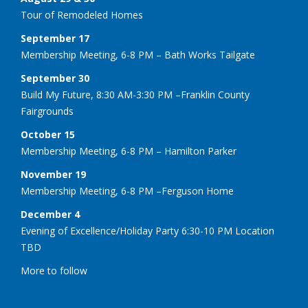
Tour of Remodeled Homes
September 17
Membership Meeting, 6-8 PM – Bath Works Tailgate
September 30
Build My Future, 8:30 AM-3:30 PM –Franklin County
Fairgrounds
October 15
Membership Meeting, 6-8 PM – Hamilton Parker
November 19
Membership Meeting, 6-8 PM –Ferguson Home
December 4
Evening of Excellence/Holiday Party 6:30-10 PM Location
TBD
More to follow