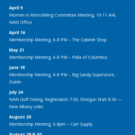
April 9
Women in Remodeling Committee Meeting, 10-11 AM,
NARI Office
April 16
Membership Meeting, 6-8 PM – The Cabinet Shop
May 21
Membership Meeting, 6-8 PM – Pella of Columbus
June 18
Membership Meeting, 6-8 PM – Big Sandy Superstore,
Dublin
July 24
NARI Golf Outing, Registration 7:30, Shotgun Start 8:30 —
New Albany Links
August 20
Membership Meeting, 6-8pm – Carr Supply
August 29 & 30