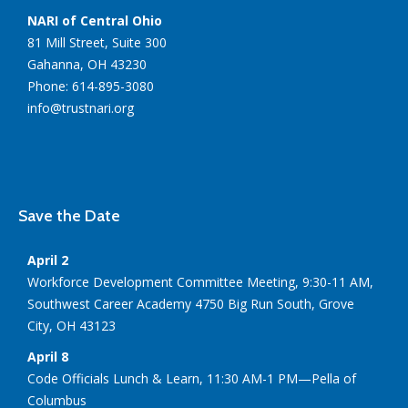
NARI of Central Ohio
81 Mill Street, Suite 300
Gahanna, OH 43230
Phone: 614-895-3080
info@trustnari.org
Save the Date
April 2
Workforce Development Committee Meeting, 9:30-11 AM,
Southwest Career Academy 4750 Big Run South, Grove
City, OH 43123
April 8
Code Officials Lunch & Learn, 11:30 AM-1 PM—Pella of
Columbus