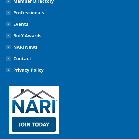
Member Directory
Professionals
Events
RotY Awards
NARI News
Contact
Privacy Policy