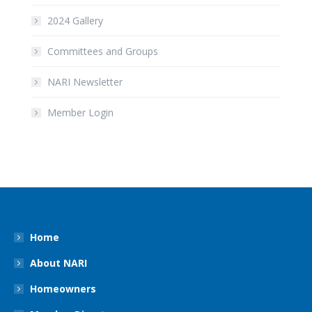
2024 Gallery
Committees and Groups
NARI Newsletter
Member Login
Home
About NARI
Homeowners