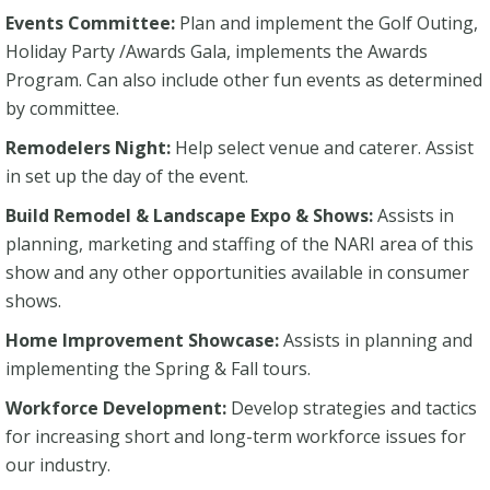
Events Committee:
Plan and implement the Golf Outing,
Holiday Party /Awards Gala, implements the Awards
Program. Can also include other fun events as determined
by committee.
Remodelers Night:
Help select venue and caterer. Assist
in set up the day of the event.
Build Remodel & Landscape Expo & Shows:
Assists in
planning, marketing and staffing of the NARI area of this
show and any other opportunities available in consumer
shows.
Home Improvement Showcase:
Assists in planning and
implementing the Spring & Fall tours.
Workforce Development:
Develop strategies and tactics
for increasing short and long-term workforce issues for
our industry.