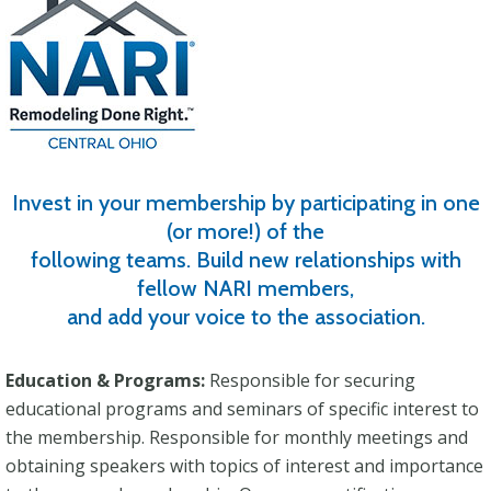
Invest in your membership by participating in one
(or more!) of the
following teams. Build new relationships with
fellow NARI members,
and add your voice to the association.
Education & Programs:
Responsible for securing
educational programs and seminars of specific interest to
the membership. Responsible for monthly meetings and
obtaining speakers with topics of interest and importance