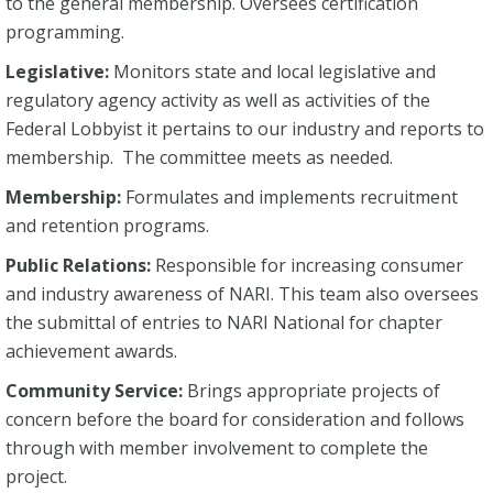
to the general membership. Oversees certification
programming.
Legislative:
Monitors state and local legislative and
regulatory agency activity as well as activities of the
Federal Lobbyist it pertains to our industry and reports to
membership. The committee meets as needed.
Membership:
Formulates and implements recruitment
and retention programs.
Public Relations:
Responsible for increasing consumer
and industry awareness of NARI. This team also oversees
the submittal of entries to NARI National for chapter
achievement awards.
Community Service:
Brings appropriate projects of
concern before the board for consideration and follows
through with member involvement to complete the
project.