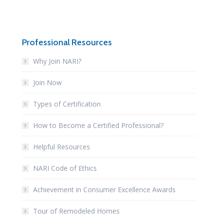
Professional Resources
Why Join NARI?
Join Now
Types of Certification
How to Become a Certified Professional?
Helpful Resources
NARI Code of Ethics
Achievement in Consumer Excellence Awards
Tour of Remodeled Homes