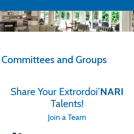
Committees and Groups
Share Your Extrordoi’
NARI
Talents!
Join a Team