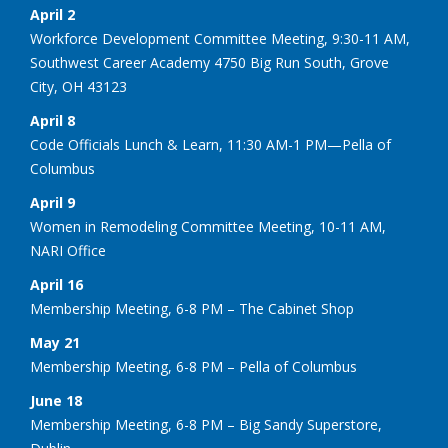
April 2
Workforce Development Committee Meeting, 9:30-11 AM,
Southwest Career Academy 4750 Big Run South, Grove
City, OH 43123
April 8
Code Officials Lunch & Learn, 11:30 AM-1 PM—Pella of
Columbus
April 9
Women in Remodeling Committee Meeting, 10-11 AM,
NARI Office
April 16
Membership Meeting, 6-8 PM – The Cabinet Shop
May 21
Membership Meeting, 6-8 PM – Pella of Columbus
June 18
Membership Meeting, 6-8 PM – Big Sandy Superstore,