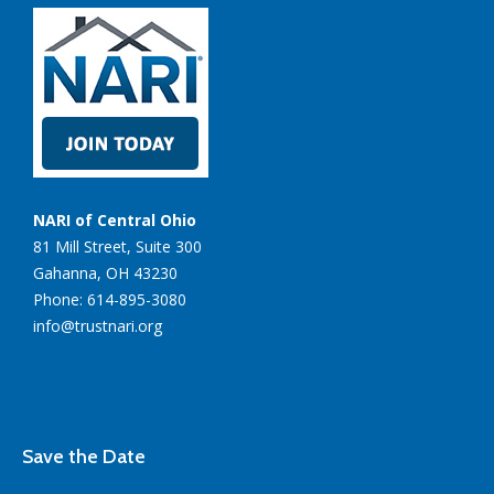
NARI of Central Ohio
81 Mill Street, Suite 300
Gahanna, OH 43230
Phone: 614-895-3080
info@trustnari.org
Save the Date