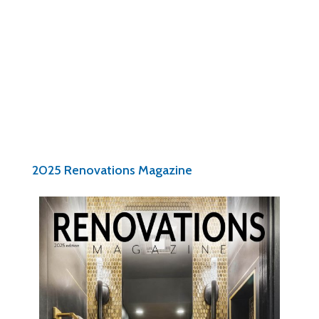
Pam Patter
Executive Director
Nari of Central Ohio
2025 Renovations Magazine