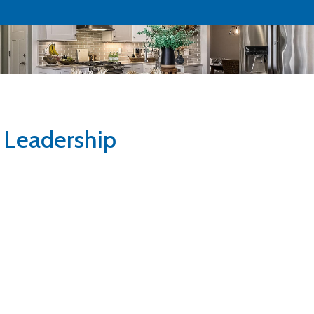
Leadership