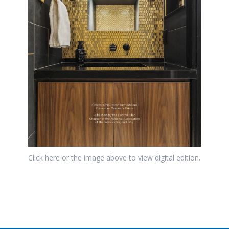
Click here or the image above to view digital edition.