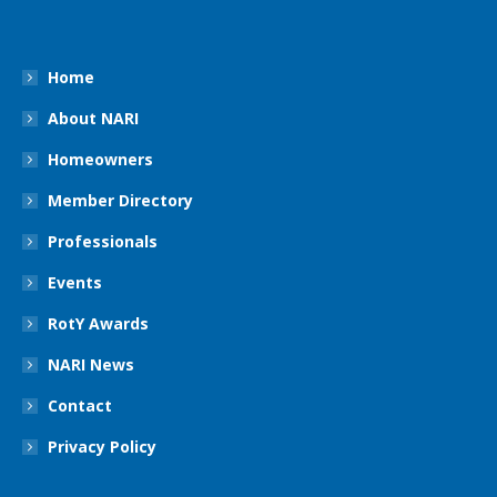
Home
About NARI
Homeowners
Member Directory
Professionals
Events
RotY Awards
NARI News
Contact
Privacy Policy