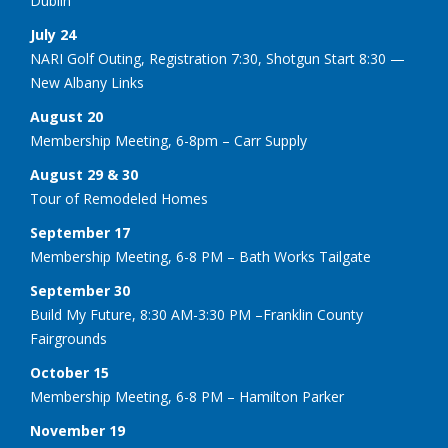
Dublin
July 24
NARI Golf Outing, Registration 7:30, Shotgun Start 8:30 —
New Albany Links
August 20
Membership Meeting, 6-8pm – Carr Supply
August 29 & 30
Tour of Remodeled Homes
September 17
Membership Meeting, 6-8 PM – Bath Works Tailgate
September 30
Build My Future, 8:30 AM-3:30 PM –Franklin County
Fairgrounds
October 15
Membership Meeting, 6-8 PM – Hamilton Parker
November 19