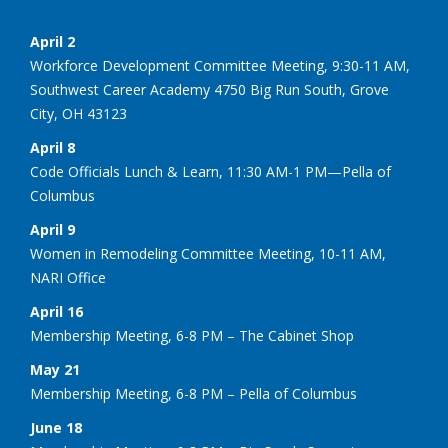
April 2
Workforce Development Committee Meeting, 9:30-11 AM,
Southwest Career Academy 4750 Big Run South, Grove
City, OH 43123
April 8
Code Officials Lunch & Learn, 11:30 AM-1 PM—Pella of
Columbus
April 9
Women in Remodeling Committee Meeting, 10-11 AM,
NARI Office
April 16
Membership Meeting, 6-8 PM – The Cabinet Shop
May 21
Membership Meeting, 6-8 PM – Pella of Columbus
June 18