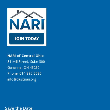
NARI of Central Ohio
81 Mill Street, Suite 300
Gahanna, OH 43230
Phone: 614-895-3080
info@trustnari.org
Save the Date