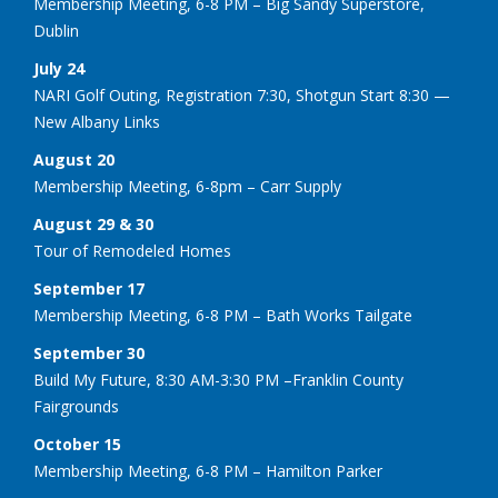
Membership Meeting, 6-8 PM – Big Sandy Superstore,
Dublin
July 24
NARI Golf Outing, Registration 7:30, Shotgun Start 8:30 —
New Albany Links
August 20
Membership Meeting, 6-8pm – Carr Supply
August 29 & 30
Tour of Remodeled Homes
September 17
Membership Meeting, 6-8 PM – Bath Works Tailgate
September 30
Build My Future, 8:30 AM-3:30 PM –Franklin County
Fairgrounds
October 15
Membership Meeting, 6-8 PM – Hamilton Parker