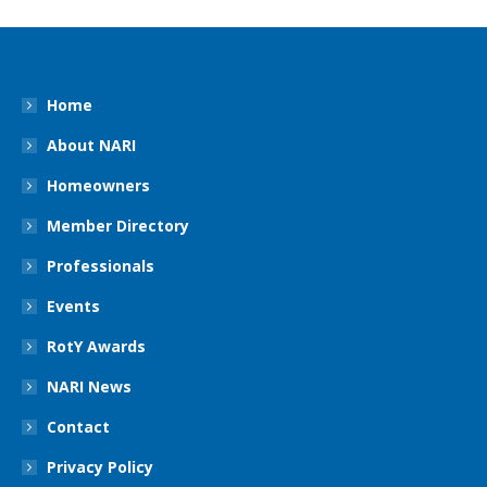
Home
About NARI
Homeowners
Member Directory
Professionals
Events
RotY Awards
NARI News
Contact
Privacy Policy