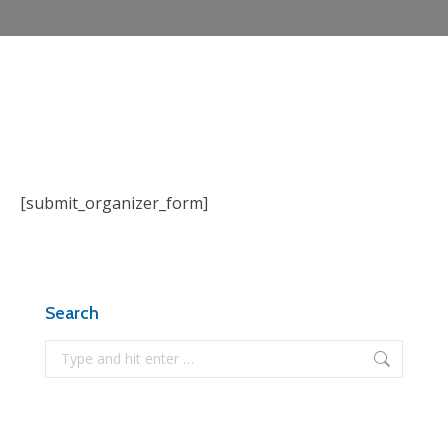
[submit_organizer_form]
Search
Search: