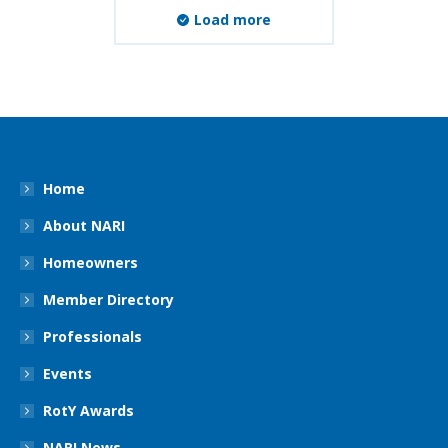
Load more
Home
About NARI
Homeowners
Member Directory
Professionals
Events
RotY Awards
NARI News