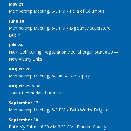
May 21
Membership Meeting, 6-8 PM – Pella of Columbus
June 18
Membership Meeting, 6-8 PM – Big Sandy Superstore,
Dublin
July 24
NARI Golf Outing, Registration 7:30, Shotgun Start 8:30 —
New Albany Links
August 20
Membership Meeting, 6-8pm – Carr Supply
August 29 & 30
Tour of Remodeled Homes
September 17
Membership Meeting, 6-8 PM – Bath Works Tailgate
September 30
Build My Future, 8:30 AM-3:30 PM –Franklin County