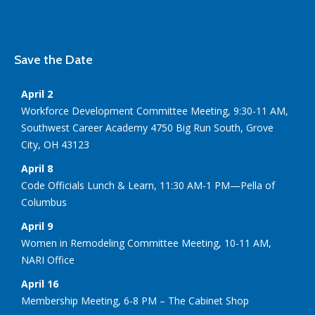
Save the Date
April 2
Workforce Development Committee Meeting, 9:30-11 AM,
Southwest Career Academy 4750 Big Run South, Grove
City, OH 43123
April 8
Code Officials Lunch & Learn, 11:30 AM-1 PM—Pella of
Columbus
April 9
Women in Remodeling Committee Meeting, 10-11 AM,
NARI Office
April 16
Membership Meeting, 6-8 PM – The Cabinet Shop