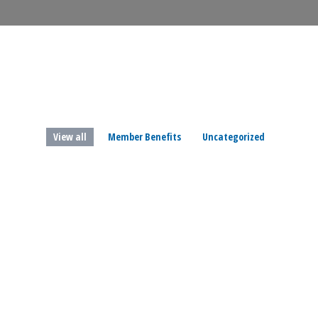
View all
Member Benefits
Uncategorized
Mar
3
2023