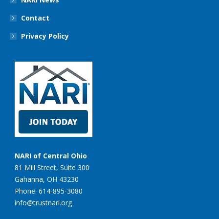
Contact
Privacy Policy
NARI of Central Ohio
81 Mill Street, Suite 300
Gahanna, OH 43230
Phone: 614-895-3080
info@trustnari.org