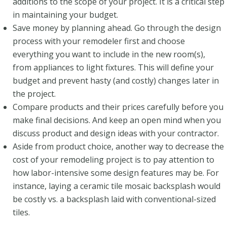
additions to the scope of your project. It is a critical step
in maintaining your budget.
Save money by planning ahead. Go through the design
process with your remodeler first and choose
everything you want to include in the new room(s),
from appliances to light fixtures. This will define your
budget and prevent hasty (and costly) changes later in
the project.
Compare products and their prices carefully before you
make final decisions. And keep an open mind when you
discuss product and design ideas with your contractor.
Aside from product choice, another way to decrease the
cost of your remodeling project is to pay attention to
how labor-intensive some design features may be. For
instance, laying a ceramic tile mosaic backsplash would
be costly vs. a backsplash laid with conventional-sized
tiles.