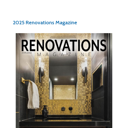
2025 Renovations Magazine