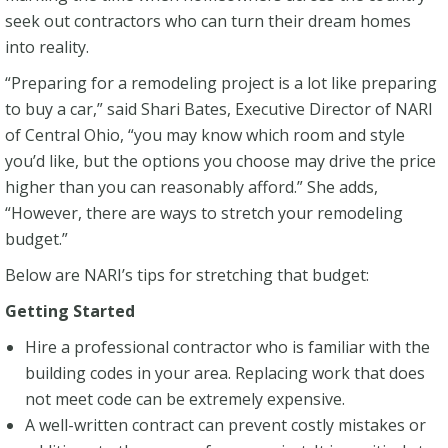
seek out contractors who can turn their dream homes
into reality.
“Preparing for a remodeling project is a lot like preparing
to buy a car,” said Shari Bates, Executive Director of NARI
of Central Ohio, “you may know which room and style
you’d like, but the options you choose may drive the price
higher than you can reasonably afford.” She adds,
“However, there are ways to stretch your remodeling
budget.”
Below are NARI’s tips for stretching that budget:
Getting Started
Hire a professional contractor who is familiar with the
building codes in your area. Replacing work that does
not meet code can be extremely expensive.
A well-written contract can prevent costly mistakes or