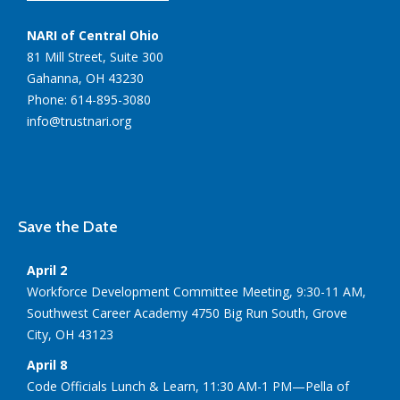
NARI of Central Ohio
81 Mill Street, Suite 300
Gahanna, OH 43230
Phone: 614-895-3080
info@trustnari.org
Save the Date
April 2
Workforce Development Committee Meeting, 9:30-11 AM,
Southwest Career Academy 4750 Big Run South, Grove
City, OH 43123
April 8
Code Officials Lunch & Learn, 11:30 AM-1 PM—Pella of