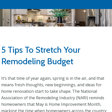
5 Tips To Stretch Your
Remodeling Budget
It’s that time of year again, spring is in the air, and that
means fresh thoughts, new beginnings, and ideas for
home renovation start to take shape. The National
Association of the Remodeling Industry (NARI) reminds
homeowners that May is Home Improvement Month,
marking the time when homeowners across the country