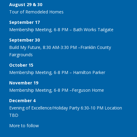
August 29 & 30
Tour of Remodeled Homes
September 17
Membership Meeting, 6-8 PM – Bath Works Tailgate
September 30
Build My Future, 8:30 AM-3:30 PM –Franklin County
Fairgrounds
October 15
Membership Meeting, 6-8 PM – Hamilton Parker
November 19
Membership Meeting, 6-8 PM –Ferguson Home
December 4
Evening of Excellence/Holiday Party 6:30-10 PM Location
TBD
More to follow