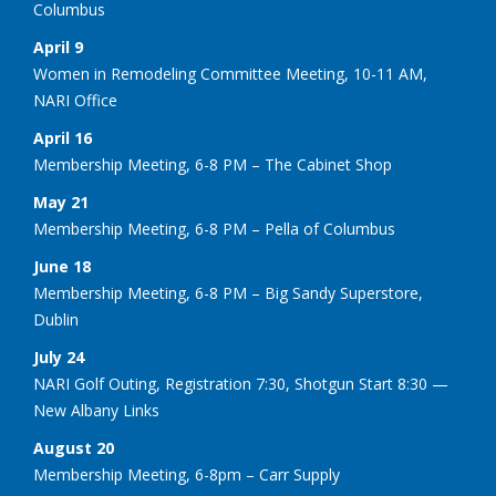
Columbus
April 9
Women in Remodeling Committee Meeting, 10-11 AM,
NARI Office
April 16
Membership Meeting, 6-8 PM – The Cabinet Shop
May 21
Membership Meeting, 6-8 PM – Pella of Columbus
June 18
Membership Meeting, 6-8 PM – Big Sandy Superstore,
Dublin
July 24
NARI Golf Outing, Registration 7:30, Shotgun Start 8:30 —
New Albany Links
August 20
Membership Meeting, 6-8pm – Carr Supply