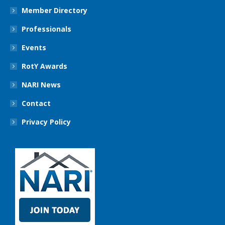
Member Directory
Professionals
Events
RotY Awards
NARI News
Contact
Privacy Policy