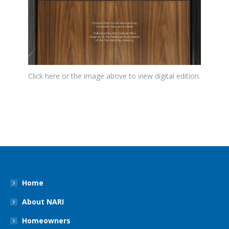
Click here or the image above to view digital edition.
Home
About NARI
Homeowners