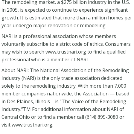
The remodeling market, a $275 billion industry in the U.S.
in 2005, is expected to continue to experience significant
growth. It is estimated that more than a million homes per
year undergo major renovation or remodeling.
NARI is a professional association whose members
voluntarily subscribe to a strict code of ethics. Consumers
may wish to search www.trustnari.org to find a qualified
professional who is a member of NARI.
About NARI: The National Association of the Remodeling
Industry (NARI) is the only trade association dedicated
solely to the remodeling industry. With more than 7,000
member companies nationwide, the Association — based
in Des Plaines, Illinois – is “The Voice of the Remodeling
Industry.”TM For additional information about NARI of
Central Ohio or to find a member call (614) 895-3080 or
visit www.trustnari.org.