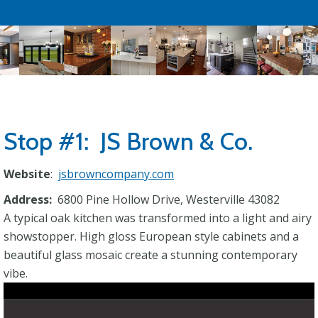
Stop #1: JS Brown & Co.
Website
:
jsbrowncompany.com
Address:
6800 Pine Hollow Drive, Westerville 43082
A typical oak kitchen was transformed into a light and airy
showstopper. High gloss European style cabinets and a
beautiful glass mosaic create a stunning contemporary
vibe.