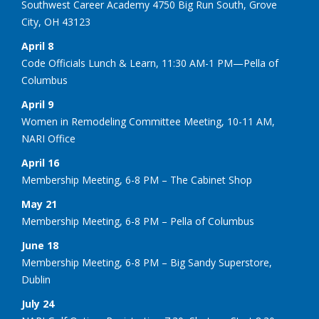
Southwest Career Academy 4750 Big Run South, Grove
City, OH 43123
April 8
Code Officials Lunch & Learn, 11:30 AM-1 PM—Pella of
Columbus
April 9
Women in Remodeling Committee Meeting, 10-11 AM,
NARI Office
April 16
Membership Meeting, 6-8 PM – The Cabinet Shop
May 21
Membership Meeting, 6-8 PM – Pella of Columbus
June 18
Membership Meeting, 6-8 PM – Big Sandy Superstore,
Dublin
July 24