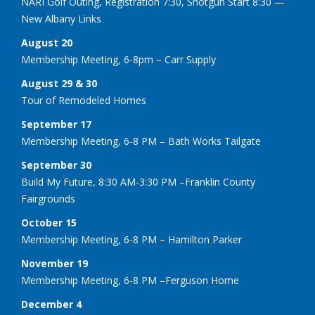
NARI Golf Outing, Registration 7:30, Shotgun Start 8:30 —
New Albany Links
August 20
Membership Meeting, 6-8pm – Carr Supply
August 29 & 30
Tour of Remodeled Homes
September 17
Membership Meeting, 6-8 PM – Bath Works Tailgate
September 30
Build My Future, 8:30 AM-3:30 PM –Franklin County
Fairgrounds
October 15
Membership Meeting, 6-8 PM – Hamilton Parker
November 19
Membership Meeting, 6-8 PM –Ferguson Home
December 4