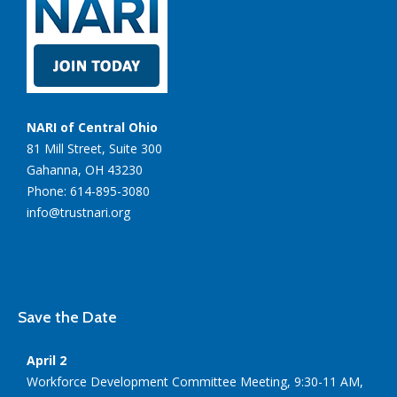
NARI of Central Ohio
81 Mill Street, Suite 300
Gahanna, OH 43230
Phone: 614-895-3080
info@trustnari.org
Save the Date
April 2
Workforce Development Committee Meeting, 9:30-11 AM,