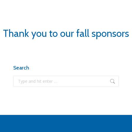
Thank you to our fall sponsors
Search
Search: