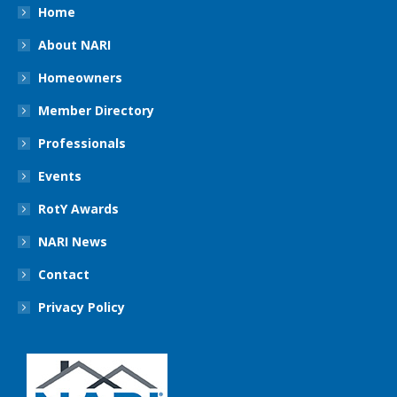
Home
About NARI
Homeowners
Member Directory
Professionals
Events
RotY Awards
NARI News
Contact
Privacy Policy