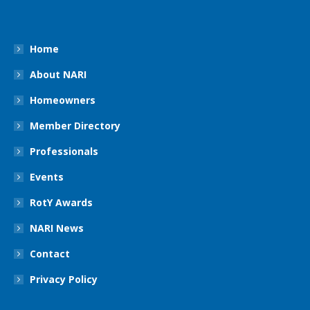
Home
About NARI
Homeowners
Member Directory
Professionals
Events
RotY Awards
NARI News
Contact
Privacy Policy