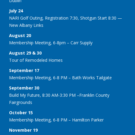
Dublin
July 24
NARI Golf Outing, Registration 7:30, Shotgun Start 8:30 —
New Albany Links
August 20
Membership Meeting, 6-8pm – Carr Supply
August 29 & 30
Tour of Remodeled Homes
September 17
Membership Meeting, 6-8 PM – Bath Works Tailgate
September 30
Build My Future, 8:30 AM-3:30 PM –Franklin County
Fairgrounds
October 15
Membership Meeting, 6-8 PM – Hamilton Parker
November 19