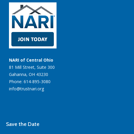
NARI of Central Ohio
81 Mill Street, Suite 300
Gahanna, OH 43230
Phone: 614-895-3080
info@trustnari.org
Save the Date