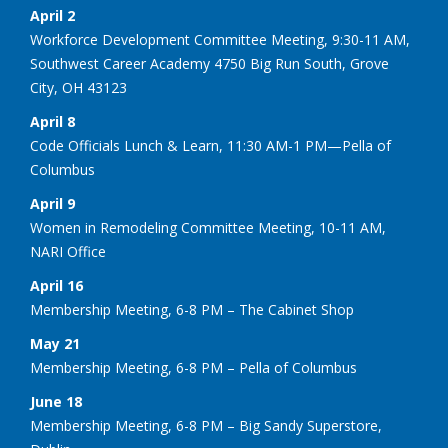
April 2
Workforce Development Committee Meeting, 9:30-11 AM,
Southwest Career Academy 4750 Big Run South, Grove
City, OH 43123
April 8
Code Officials Lunch & Learn, 11:30 AM-1 PM—Pella of
Columbus
April 9
Women in Remodeling Committee Meeting, 10-11 AM,
NARI Office
April 16
Membership Meeting, 6-8 PM – The Cabinet Shop
May 21
Membership Meeting, 6-8 PM – Pella of Columbus
June 18
Membership Meeting, 6-8 PM – Big Sandy Superstore,