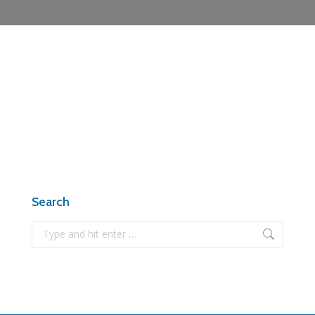
Search
Search: