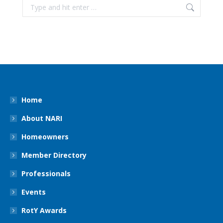
Search:
Home
About NARI
Homeowners
Member Directory
Professionals
Events
RotY Awards