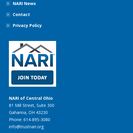
NARI News
Contact
Privacy Policy
NARI of Central Ohio
81 Mill Street, Suite 300
Gahanna, OH 43230
Phone: 614-895-3080
info@trustnari.org