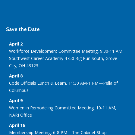
Save the Date
April 2
Workforce Development Committee Meeting, 9:30-11 AM,
Southwest Career Academy 4750 Big Run South, Grove
City, OH 43123
April 8
Code Officials Lunch & Learn, 11:30 AM-1 PM—Pella of
Columbus
April 9
Women in Remodeling Committee Meeting, 10-11 AM,
NARI Office
April 16
Membership Meeting, 6-8 PM – The Cabinet Shop