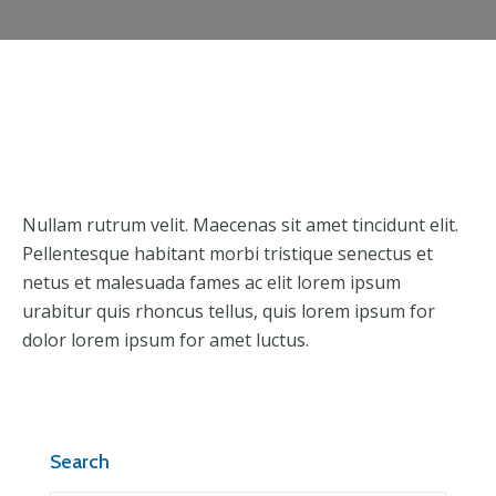
Nullam rutrum velit. Maecenas sit amet tincidunt elit.
Pellentesque habitant morbi tristique senectus et
netus et malesuada fames ac elit lorem ipsum
urabitur quis rhoncus tellus, quis lorem ipsum for
dolor lorem ipsum for amet luctus.
Search