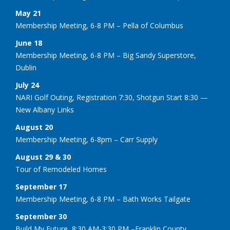
May 21
Membership Meeting, 6-8 PM – Pella of Columbus
June 18
Membership Meeting, 6-8 PM – Big Sandy Superstore,
Dublin
July 24
NARI Golf Outing, Registration 7:30, Shotgun Start 8:30 —
New Albany Links
August 20
Membership Meeting, 6-8pm – Carr Supply
August 29 & 30
Tour of Remodeled Homes
September 17
Membership Meeting, 6-8 PM – Bath Works Tailgate
September 30
Build My Future, 8:30 AM-3:30 PM –Franklin County